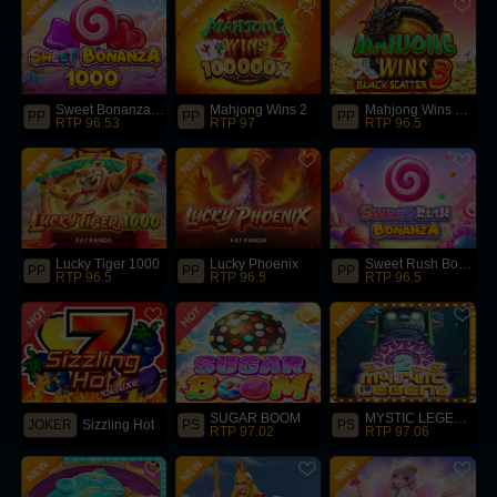
Sweet Bonanza 1000
Mahjong Wins 2
Mahjong Wins 3 - Black Scatter
PP
PP
PP
RTP
96.53
RTP
97
RTP
96.5
Lucky Tiger 1000
Lucky Phoenix
Sweet Rush Bonanza
PP
PP
PP
RTP
96.5
RTP
96.5
RTP
96.5
SUGAR BOOM
MYSTIC LEGEND 2
JOKER
Sizzling Hot
PS
PS
RTP
97.02
RTP
97.06