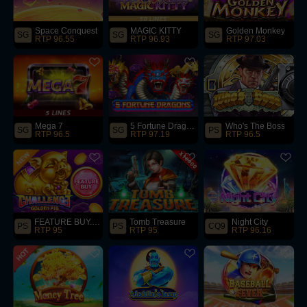
Space Conquest
MAGIC KITTY
Golden Monkey
SG
SG
SG
RTP
96.55
RTP
96.93
RTP
97.03
Mega 7
5 Fortune Dragons
Who's The Boss
SG
SG
PS
RTP
96.5
RTP
97.19
RTP
96.5
FEATURE BUY.GOLDEN PIG
Tomb Treasure
Night City
PS
PS
CQ9
RTP
95
RTP
95
RTP
96.16