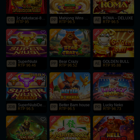
1c dafudacai-88Fortunes
Mahjong Wins Triple Pot
ROMA – DELUXE
CG
PP
AE
RTP
95
RTP
96.5
RTP
96.5
SuperNiubi
Bear Crazy
GOLDEN BULL
JDB
PP
AE
RTP
96.46
RTP
96.52
RTP
95.88
SuperNiubiDeluxe
Better Barn house
Lucky Neko
JDB
PP
PG
RTP
96.5
RTP
96.5
RTP
96.73