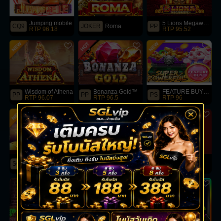
Jumping mobile
5 Lions Megaways™
CQ9
JOKER
Roma
PP
RTP
96.18
RTP
95.52
Wisdom of Athena
Bonanza Gold™
FEATURE BUY・SUPER POWERFUL
PP
PP
PS
RTP
96.07
RTP
96.5
RTP
96
Caishen
Fiery Sevens Exclusive
Good Fortune
SG
SG
CQ9
RTP
96.71
RTP
96.52
RTP
96.19