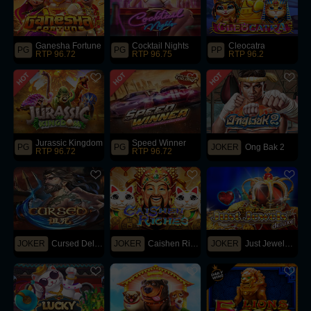
Ganesha Fortune
Cocktail Nights
Cleocatra
PG
PG
PP
RTP
96.72
RTP
96.75
RTP
96.2
Jurassic Kingdom
Speed Winner
PG
PG
JOKER
Ong Bak 2
RTP
96.72
RTP
96.72
JOKER
Cursed Deluxe
JOKER
Caishen Riches
JOKER
Just Jewels Deluxe