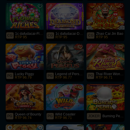
1c dafudacai-FlowerOfRiches
1c dafudacai-DiamondEternity
Zhao Cai Jin Bao
CG
CG
CG
RTP
95
RTP
95
RTP
95
Lucky Piggy
Legend of Perseus
Thai River Wonders
PG
PG
PG
RTP
96.79
RTP
96.77
RTP
96.71
Queen of Bounty
Wild Coaster
PG
PG
JOKER
Burning Pearl
RTP
96.74
RTP
96.71