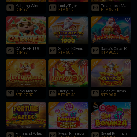
Mahjong Wins
Lucky Tiger
Treasures of Aztec
PP
PP
PG
RTP
97
RTP
97.5
RTP
96.71
CAISHEN-LUCKY SPREAD
Gates of Olympus Xmas 1000
Santa's Xmas Rush
PS
PP
PP
RTP
97
RTP
96.5
RTP
96.51
Lucky Mouse
Lucky Ox
Gates of Olympus Super Scatter
PP
PP
PP
RTP
97.57
RTP
97.55
RTP
96.5
Fortune of Aztec
Sweet Bonanza Super Scatter
Sweet Bonanza
PP
PP
PP