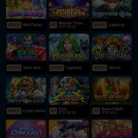
Majestic Treasures
JOKER
Wild Fairies
PG
JOKER
Lightning God
RTP
96.68
JOKER
Joker Madness
JOKER
Yggdrasil
JOKER
Wizard
Zeus
Book of Myth
JOKER
Crypto Mania
SG
SG
RTP
96.98
RTP
96.5