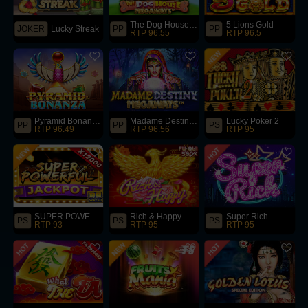
The Dog House Megaways
5 Lions Gold
JOKER
Lucky Streak
PP
PP
RTP
96.55
RTP
96.5
Pyramid Bonanza™
Madame Destiny Megaways
Lucky Poker 2
PP
PP
PS
RTP
96.49
RTP
96.56
RTP
95
SUPER POWERFUL(JACKPOT)
Rich & Happy
Super Rich
PS
PS
PS
RTP
93
RTP
95
RTP
95