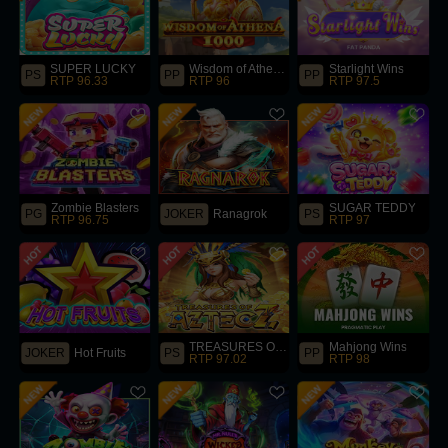
SUPER LUCKY
Wisdom of Athena 1000
Starlight Wins
PS
PP
PP
RTP
96.33
RTP
96
RTP
97.5
Zombie Blasters
SUGAR TEDDY
PG
JOKER
Ranagrok
PS
RTP
96.75
RTP
97
TREASURES OF AZTEC Z
Mahjong Wins
JOKER
Hot Fruits
PS
PP
RTP
97.02
RTP
98