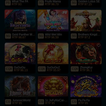
What The FA
Fruits Mania
Golden Lotus SE
PS
SG
SG
RTP
93
RTP
96.79
RTP
97.15
Gold Panther Mayways
Wild Wet Win
Brothers Kingdom
SG
SG
SG
RTP
96.67
RTP
96.59
RTP
97.2
GuGuGu
GuGuGu2
ZhongKui
CQ9
CQ9
CQ9
RTP
96.13
RTP
95.97
RTP
96.1
JurassicWorld
1c JuFuNaCai-Fountain Of Wealth
Fa Fa Fa
CG
CG
CG
RTP
95
RTP
95
RTP
95