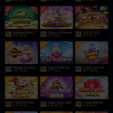
RTP
96.5
RTP
96.51
RTP
96.5
Mahjong Ways 2
Gates of Olympus
LUCKY ACE
PG
PP
PS
RTP
96.65
RTP
96.5
RTP
97.1
Twilight Princess
Sugar Rush Xmas
Candy Jar Clusters
PP
PP
PP
RTP
96.08
RTP
96.5
RTP
96.08
CAISHEN DADDY
Sugar Rush 1000
Candy Blitz Bombs
PS
PP
PP
RTP
97.01
RTP
96.53
RTP
96.49