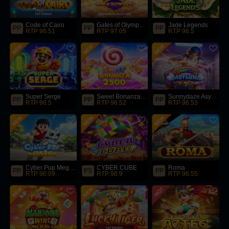
Code of Cairo
Gates of Olympus POP
Jade Legends
PP
PP
PP
RTP
96.51
RTP
97.05
RTP
96.5
Super Serge
Sweet Bonanza 2500
Sunnydaze Asylum
PP
PP
PP
RTP
96.5
RTP
96.52
RTP
96.53
Cyber Pup Megaways
CYBER CUBE
Roma
PP
PS
PP
RTP
96.09
RTP
96.9
RTP
96.55