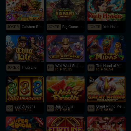
JOKER
Caishen Riches Bingo
JOKER
Big Game Safari
JOKER
Yeh Hsien
Wild West Gold Megaways
The Hand of Midas
JOKER
Thug Life
PP
PP
RTP
95.35
RTP
96.54
888 Dragons
Juicy Fruits
Great Rhino Megaways
PP
PP
PP
RTP
96.84
RTP
96.51
RTP
96.58