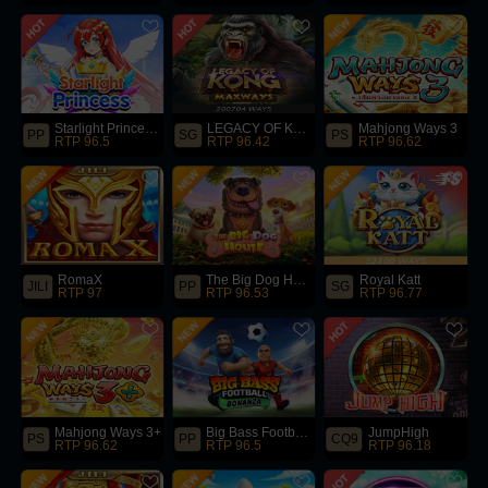
Starlight Princess™
LEGACY OF KONG
Mahjong Ways 3
PP
SG
PS
RTP
96.5
RTP
96.42
RTP
96.62
RomaX
The Big Dog House
Royal Katt
JILI
PP
SG
RTP
97
RTP
96.53
RTP
96.77
Mahjong Ways 3+
Big Bass Football Bonanza
JumpHigh
PS
PP
CQ9
RTP
96.62
RTP
96.5
RTP
96.18