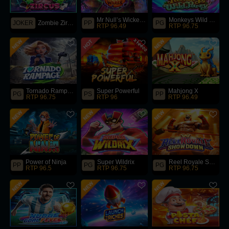
Mr Null’s Wicked Wares
Monkeys Wild Party
JOKER
Zombie Zircus
PP
PG
RTP
96.49
RTP
96.75
Tornado Rampage
Super Powerful
Mahjong X
PG
PS
PP
RTP
96.75
RTP
96
RTP
96.49
Power of Ninja
Super Wildrix
Reel Royale Showdown
PP
PG
PG
RTP
96.5
RTP
96.75
RTP
96.75