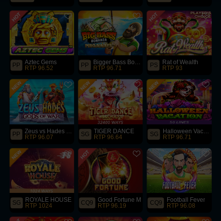
Aztec Gems
Bigger Bass Bonanza™
Rat of Wealth
PP
PP
PS
RTP
96.52
RTP
96.71
RTP
93
Zeus vs Hades - Gods of War
TIGER DANCE
Halloween Vacation
PP
SG
SG
RTP
96.07
RTP
96.64
RTP
96.71
ROYALE HOUSE
Good Fortune M
Football Fever
SG
CQ9
CQ9
RTP
1024
RTP
96.19
RTP
96.08