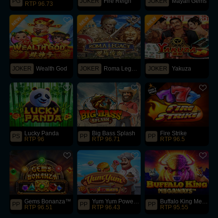
PG
JOKER
Fire Reign
JOKER
Mayan Gems
RTP
96.73
JOKER
Wealth God
JOKER
Roma Legacy
JOKER
Yakuza
Lucky Panda
Big Bass Splash
Fire Strike
PS
PP
PP
RTP
96
RTP
96.71
RTP
96.5
Gems Bonanza™
Yum Yum Powerways™
Buffalo King Megaways™
PP
PP
PP
RTP
96.51
RTP
96.43
RTP
95.55