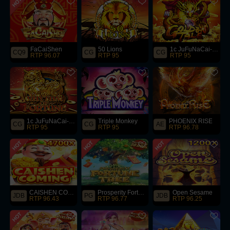
FaCaiShen
50 Lions
1c JuFuNaCai-Golden Tale
CQ9
CG
CG
RTP
96.07
RTP
95
RTP
95
1c JuFuNaCai-Rhythm Of Fortune
Triple Monkey
PHOENIX RISE
CG
CG
AE
RTP
95
RTP
95
RTP
96.78
CAISHEN COMING
Prosperity Fortune Tree
Open Sesame
JDB
PG
JDB
RTP
96.43
RTP
96.77
RTP
96.25