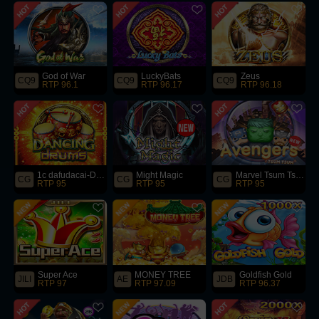
God of War
LuckyBats
Zeus
CQ9
CQ9
CQ9
RTP
96.1
RTP
96.17
RTP
96.18
1c dafudacai-DancingDrum
Might Magic
Marvel Tsum Tsum
CG
CG
CG
RTP
95
RTP
95
RTP
95
Super Ace
MONEY TREE
Goldfish Gold
JILI
AE
JDB
RTP
97
RTP
97.09
RTP
96.37