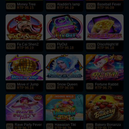
Money Tree
Aladdin's lamp
Baseball Fever
CQ9
CQ9
CQ9
RTP
96.15
RTP
96.19
RTP
96.09
Fa Cai Shen2
FlyOut
DiscoNight M
CQ9
CQ9
CQ9
RTP
96.19
RTP
96.18
RTP
96.18
Move n' Jump
Snow Queen
Fortune Rabbit
CQ9
CQ9
PG
RTP
96.18
RTP
96.06
RTP
96.75
Rave Party Fever
Hawaiian Tiki
Bakery Bonanza
PG
PG
PG
RTP
96.73
RTP
96.76
RTP
96.72