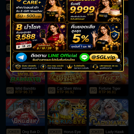
JumpHigher
Buffalo Bonus
OHYA FRUITS
CQ9
CG
AE
RTP
96.18
RTP
95
RTP
95.23
TreasureBowl
THAI HI-LO
Sawadee Ka
JDB
AE
JDB
RTP
96.51
RTP
97
RTP
96.49
Wild Bandito
Cai Shen Wins
Fortune Tiger
PG
PG
PG
RTP
96.73
RTP
96.92
RTP
96.81
JOKER
Ong Bak Deluxe
JOKER
Horus Eye
JOKER
Lady Hawk