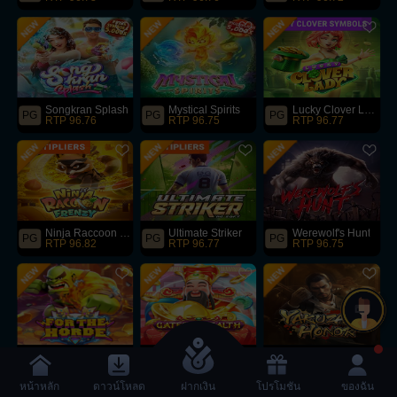
Songkran Splash
Mystical Spirits
Lucky Clover Lady
PG
PG
PG
RTP
96.76
RTP
96.75
RTP
96.77
Ninja Raccoon Frenzy
Ultimate Striker
Werewolf's Hunt
PG
PG
PG
RTP
96.82
RTP
96.77
RTP
96.75
FOR THE HORDE
Yakuza Honor
PS
JOKER
Gates Of Wealth
PG
RTP
96.8
RTP
96.75
หน้าหลัก
ดาวน์โหลด
ฝากเงิน
โปรโมชัน
ของฉัน