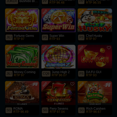
JOKER
Bushido Blade
PP
PP
RTP
96.48
RTP
96.55
Fortune Gems
Super Win
Chef Husky
JILI
PS
PS
RTP
97
RTP
93
RTP
97
Money Coming
Jump High 2
DA FU GUI
JILI
CQ9
PS
RTP
97
RTP
96.07
RTP
93
ROMA
Fiery Sevens
Rich Caishen
SG
SG
SG
RTP
96.49
RTP
97.04
RTP
96.67