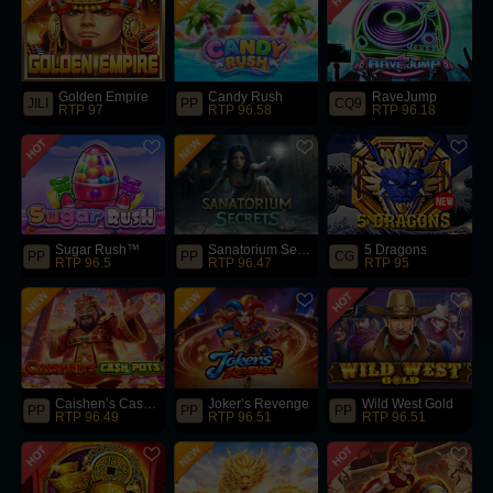
Golden Empire
Candy Rush
RaveJump
JILI
PP
CQ9
RTP
97
RTP
96.58
RTP
96.18
Sugar Rush™
Sanatorium Secrets
5 Dragons
PP
PP
CG
RTP
96.5
RTP
96.47
RTP
95
Caishen’s Cash Pots
Joker’s Revenge
Wild West Gold
PP
PP
PP
RTP
96.49
RTP
96.51
RTP
96.51