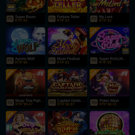
Super Boom
Fortune Teller
My Lord
PS
PS
PS
RTP
93
RTP
93
RTP
93
Aurora Wolf
Moon Festival
Super Rich(JACKPOT
PS
PS
PS
RTP
96
RTP
93
RTP
93
Muay Thai Fighter
Captain Golds Fortune
Poker Ways
SG
SG
SG
RTP
96.47
RTP
96.87
RTP
96.61