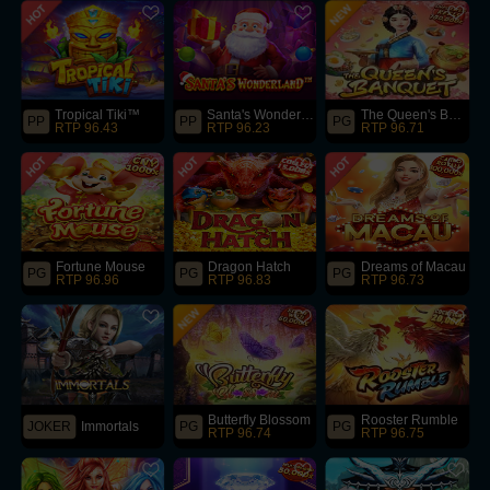
Tropical Tiki™
Santa's Wonderland
The Queen's Banquet
PP
PP
PG
RTP
96.43
RTP
96.23
RTP
96.71
Fortune Mouse
Dragon Hatch
Dreams of Macau
PG
PG
PG
RTP
96.96
RTP
96.83
RTP
96.73
Butterfly Blossom
Rooster Rumble
JOKER
Immortals
PG
PG
RTP
96.74
RTP
96.75