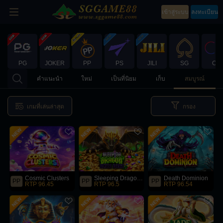
เข้าสู่ระบบ
ลงทะเบียน
PG
JOKER
PP
PS
JILI
SG
CG
คำแนะนำ
ใหม่
เป็นที่นิยม
เก็บ
สมบูรณ์
เกมที่เล่นล่าสุด
กรอง
Cosmic Clusters
Sleeping Dragon Ultra Dark
Death Dominion
PP
PP
PP
RTP
96.45
RTP
96.5
RTP
96.54