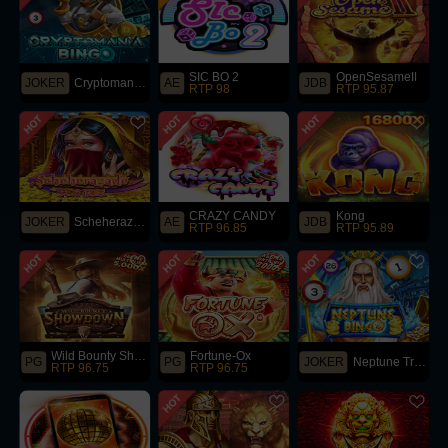
SIC BO 2
OpenSesameII
JOKER
Cryptomania Bingo
AE
JDB
RTP
98
RTP
95.87
CRAZY CANDY
Kong
JOKER
Scheherazade
AE
JDB
RTP
96.85
RTP
95.89
Wild Bounty Showdown
Fortune-Ox
PG
PG
JOKER
Neptune Treasure Bingo
RTP
96.75
RTP
96.75