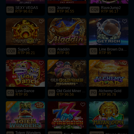
SEXY VEGAS
Journey
RaveJump2
SG
SG
CQ9
RTP
96.62
RTP
96.55
RTP
96.17
Super5
Aladdin
Line Brown Day dream
CQ9
CG
CG
RTP
96.21
RTP
95
RTP
95
Lion Dance
Old Gold Miner Megaways
Alchemy Gold
CG
PP
PG
RTP
95
RTP
96.56
RTP
96.78
Totem Wonders