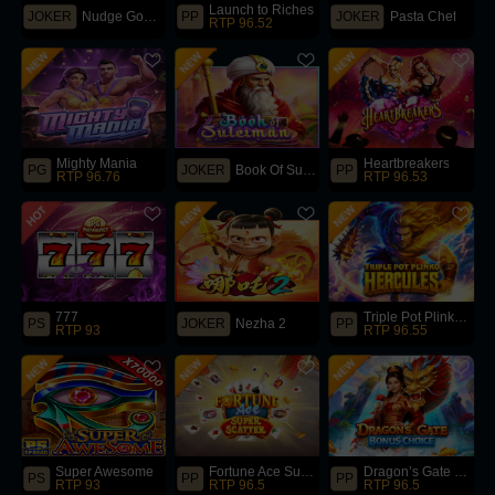
Launch to Riches
JOKER
Nudge Goal Fever
PP
JOKER
Pasta Chef
RTP
96.52
Mighty Mania
Heartbreakers
PG
JOKER
Book Of Suleiman
PP
RTP
96.76
RTP
96.53
777
Triple Pot Plinko Hercules
PS
JOKER
Nezha 2
PP
RTP
93
RTP
96.55
Super Awesome
Fortune Ace Super Scatter
Dragon’s Gate Bonus Choice
PS
PP
PP
RTP
93
RTP
96.5
RTP
96.5