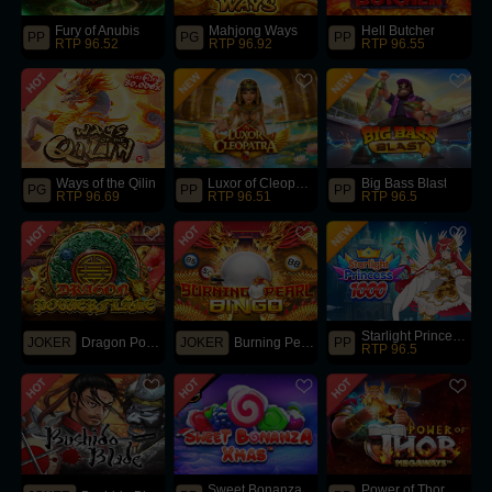
Fury of Anubis
Mahjong Ways
Hell Butcher
PP
PG
PP
RTP
96.52
RTP
96.92
RTP
96.55
Ways of the Qilin
Luxor of Cleopatra
Big Bass Blast
PG
PP
PP
RTP
96.69
RTP
96.51
RTP
96.5
Starlight Princess 1000
JOKER
Dragon Power Flame
JOKER
Burning Pearl Bingo
PP
RTP
96.5
Sweet Bonanza Xmas
Power of Thor Megaways™